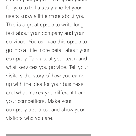
for you to tell a story and let your
users know a little more about you.​
This is a great space to write long
text about your company and your
services. You can use this space to
go into a little more detail about your
company. Talk about your team and
what services you provide. Tell your
visitors the story of how you came
up with the idea for your business
and what makes you different from
your competitors. Make your
company stand out and show your
visitors who you are.