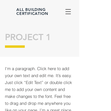
ALL BUILDING
CERTIFICATION
PROJECT 1
I'm a paragraph. Click here to add
your own text and edit me. It’s easy.
Just click “Edit Text” or double click
me to add your own content and
make changes to the font. Feel free
to drag and drop me anywhere you
like on your page. I’m a great place